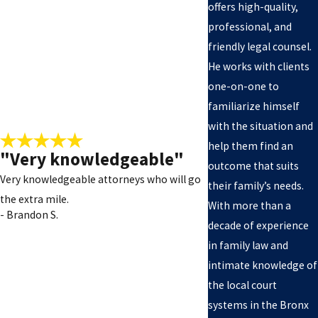
offers high-quality,
professional, and
friendly legal counsel.
He works with clients
one-on-one to
familiarize himself
with the situation and
help them find an
"Very knowledgeable"
outcome that suits
Very knowledgeable attorneys who will go
their family’s needs.
the extra mile.
With more than a
- Brandon S.
decade of experience
in family law and
- Tasha W.
intimate knowledge of
the local court
systems in the Bronx