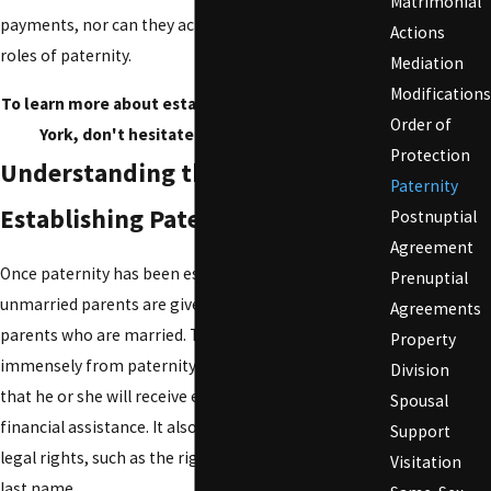
Matrimonial
payments, nor can they acknowledge the traditional
Actions
roles of paternity.
Mediation
Modifications
To learn more about establishing paternity in New
Order of
York, don't hesitate to
contact us
today.
Protection
Understanding the Importance of
Paternity
Establishing Paternity
Postnuptial
Agreement
Once paternity has been established, both
Prenuptial
unmarried parents are given the same rights as
Agreements
parents who are married. The child benefits
Property
immensely from paternity establishment, knowing
Division
that he or she will receive emotional support and
Spousal
financial assistance. It also gives the father many
Support
legal rights, such as the right for the child to take his
Visitation
last name.