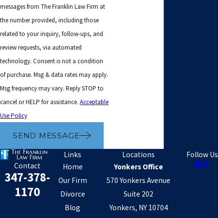
messages from The Franklin Law Firm at
the number provided, including those
related to your inquiry, follow-ups, and
review requests, via automated
technology. Consent is not a condition
of purchase. Msg & data rates may apply.
Msg frequency may vary. Reply STOP to
cancel or HELP for assistance.
Acceptable
Use Policy
SEND MESSAGE
Links
Locations
Follow Us
Contact
Home
Yonkers Office
347-378-
Our Firm
570 Yonkers Avenue
1170
Divorce
Suite 202
Blog
Yonkers, NY 10704