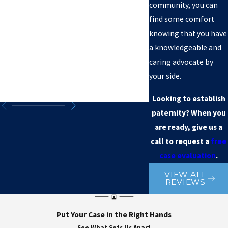
community, you can
find some comfort
knowing that you have
a knowledgeable and
caring advocate by
your side.
Looking to establish
paternity? When you
are ready, give us a
call to request a
free
case evaluation
.
VIEW ALL
REVIEWS
Put Your Case in the Right Hands
See What Sets Us Apart