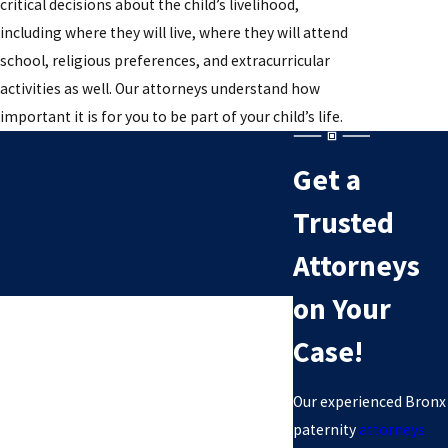
critical decisions about the child’s livelihood,
including where they will live, where they will attend
school, religious preferences, and extracurricular
activities as well. Our attorneys understand how
important it is for you to be part of your child’s life.
Get a
Trusted
Attorneys
on Your
Case!
Our experienced Bronx
paternity
attorneys