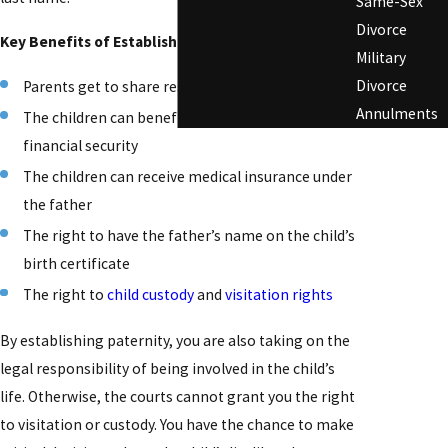
Same-Sex
Divorce
Key Benefits of Establishing Paternity
Military
Divorce
Parents get to share responsibility for parenting
Annulments
The children can benefit from both parents’
financial security
The children can receive medical insurance under
the father
The right to have the father’s name on the child’s
birth certificate
The right to
child custody
and
visitation rights
By establishing paternity, you are also taking on the
legal responsibility of being involved in the child’s
life. Otherwise, the courts cannot grant you the right
to visitation or custody. You have the chance to make