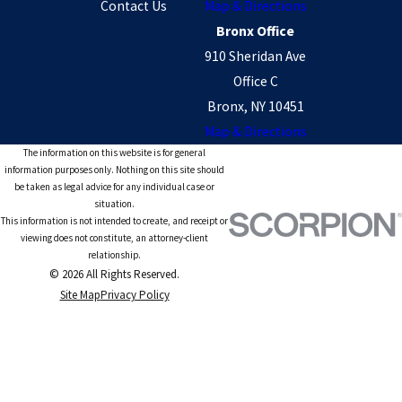
Contact Us
Map & Directions
Bronx Office
910 Sheridan Ave
Office C
Bronx, NY 10451
Map & Directions
The information on this website is for general
information purposes only. Nothing on this site should
be taken as legal advice for any individual case or
situation.
This information is not intended to create, and receipt or
viewing does not constitute, an attorney-client
relationship.
© 2026 All Rights Reserved.
Site Map
Privacy Policy