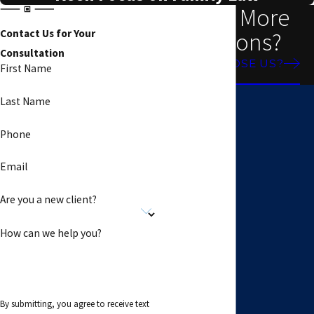
Need More
Reasons?
Contact Us for Your
Consultation
WHY CHOOSE US?
First Name
Last Name
Phone
Email
Are you a new client?
How can we help you?
By submitting, you agree to receive text