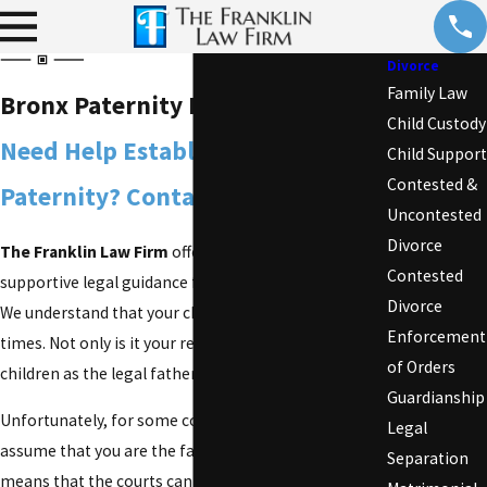
Divorce
Family Law
Bronx Paternity Lawyer
Child Custody
Need Help Establishing
Child Support
Contested &
Paternity? Contact Us Now!
Uncontested
Divorce
The Franklin Law Firm
offers compassionate and
Contested
supportive legal guidance for any
family law
matter.
Divorce
We understand that your children come first at all
Enforcement
times. Not only is it your responsibility to care for
of Orders
children as the legal father, it is also a right.
Guardianship
Unfortunately, for some couples, the law does not
Legal
assume that you are the father of the children. This
Separation
means that the courts cannot enforce
child support