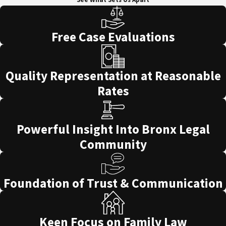
Free Case Evaluations
Quality Representation at Reasonable
Rates
Powerful Insight Into Bronx Legal
Community
Foundation of Trust & Communication
Keen Focus on Family Law