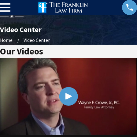
Video Center
Home
Video Center
Our Videos