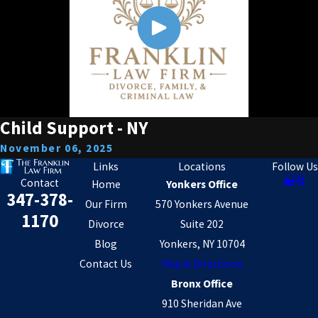
Child Support - NY
November 06, 2025
Links
Locations
Follow Us
Contact
Home
Yonkers Office
347-378-
Our Firm
570 Yonkers Avenue
1170
Divorce
Suite 202
Blog
Yonkers, NY 10704
Contact Us
Map & Directions
Bronx Office
910 Sheridan Ave