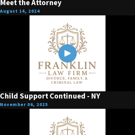
Meet the Attorney
August 14, 2024
Child Support Continued - NY
November 06, 2025