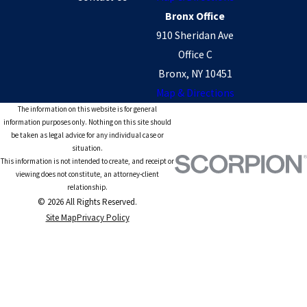
Bronx Office
910 Sheridan Ave
Office C
Bronx, NY 10451
Map & Directions
The information on this website is for general
information purposes only. Nothing on this site should
be taken as legal advice for any individual case or
situation.
This information is not intended to create, and receipt or
viewing does not constitute, an attorney-client
relationship.
© 2026 All Rights Reserved.
Site Map
Privacy Policy