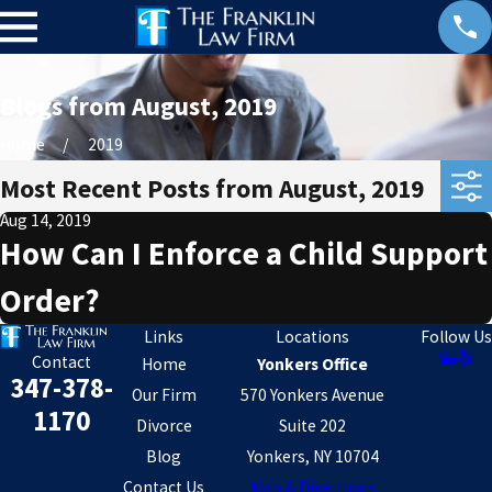
Blogs from August, 2019
Home
2019
Most Recent Posts from August, 2019
Aug 14, 2019
How Can I Enforce a Child Support
Order?
Links
Locations
Follow Us
Contact
Home
Yonkers Office
347-378-
Our Firm
570 Yonkers Avenue
1170
Divorce
Suite 202
Blog
Yonkers, NY 10704
Contact Us
Map & Directions