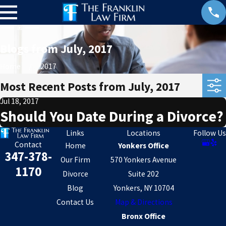
Blogs from July, 2017
Home
2017
Most Recent Posts from July, 2017
Jul 18, 2017
Should You Date During a Divorce?
Links
Locations
Follow Us
Contact
Home
Yonkers Office
347-378-
Our Firm
570 Yonkers Avenue
1170
Divorce
Suite 202
Blog
Yonkers, NY 10704
Contact Us
Map & Directions
Bronx Office