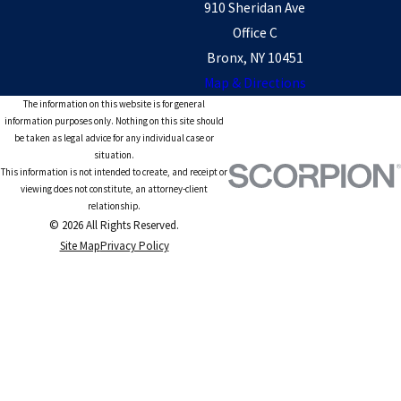
910 Sheridan Ave
Office C
Bronx, NY 10451
Map & Directions
The information on this website is for general
information purposes only. Nothing on this site should
be taken as legal advice for any individual case or
situation.
This information is not intended to create, and receipt or
viewing does not constitute, an attorney-client
relationship.
© 2026 All Rights Reserved.
Site Map
Privacy Policy