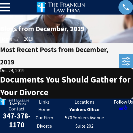
Blogs from December, 2019
Home
2019
Most Recent Posts from December,
2019
Dec 24, 2019
Documents You Should Gather for
Your Divorce
Links
Locations
Follow Us
Contact
Home
Yonkers Office
347-378-
Our Firm
570 Yonkers Avenue
1170
Divorce
Suite 202