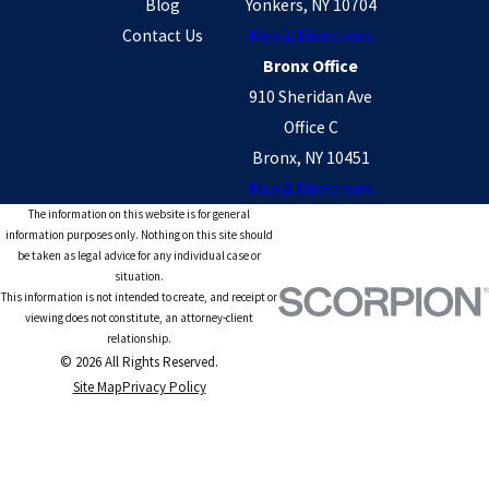
Blog
Yonkers, NY 10704
Contact Us
Map & Directions
Bronx Office
910 Sheridan Ave
Office C
Bronx, NY 10451
Map & Directions
The information on this website is for general
information purposes only. Nothing on this site should
be taken as legal advice for any individual case or
situation.
This information is not intended to create, and receipt or
viewing does not constitute, an attorney-client
relationship.
© 2026 All Rights Reserved.
Site Map
Privacy Policy