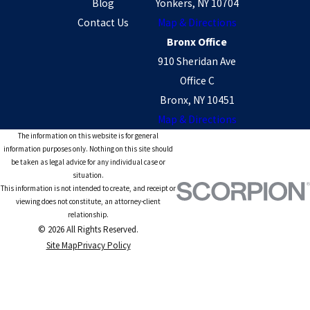
Blog
Yonkers, NY 10704
Contact Us
Map & Directions
Bronx Office
910 Sheridan Ave
Office C
Bronx, NY 10451
Map & Directions
The information on this website is for general
information purposes only. Nothing on this site should
be taken as legal advice for any individual case or
situation.
This information is not intended to create, and receipt or
viewing does not constitute, an attorney-client
relationship.
© 2026 All Rights Reserved.
Site Map
Privacy Policy