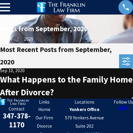
Blogs from September, 2020
Home
2020
Most Recent Posts from September,
2020
Sep 10, 2020
What Happens to the Family Home
After Divorce?
Links
Locations
Follow Us
Contact
Home
Yonkers Office
347-378-
Our Firm
570 Yonkers Avenue
1170
Divorce
Suite 202