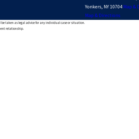
Yonkers, NY 10704
Map & D
Map & Directions
 be taken as legal advice for any individual case or situation.
ient relationship.