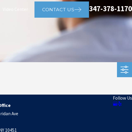
347-378-1170
Video Center
CONTACT US
Follow Us
ffice
ridan Ave
NY 10451