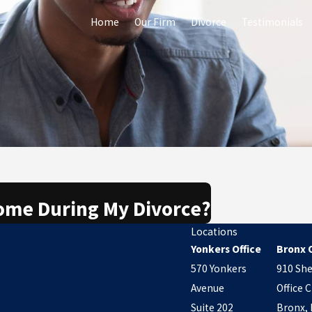
Home
Our Firm
Divorce
Testimonials
Home During My Divorce?
Locations
Yonkers Office
Bronx O
570 Yonkers
910 She
Avenue
Office C
Suite 202
Bronx, 