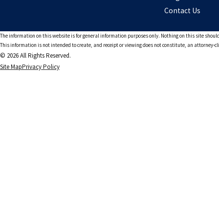
Contact Us
The information on this website is for general information purposes only. Nothing on this site should
This information is not intended to create, and receipt or viewing does not constitute, an attorney-cl
© 2026 All Rights Reserved.
Site Map
Privacy Policy