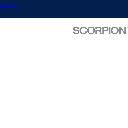
irections