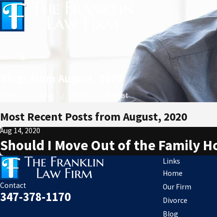
Blogs from August, 2020
Home
Blog
2020
August
Most Recent Posts from August, 2020
Aug 14, 2020
Should I Move Out of the Family 
Links
Home
Contact
Our Firm
347-378-1170
Divorce
Blog