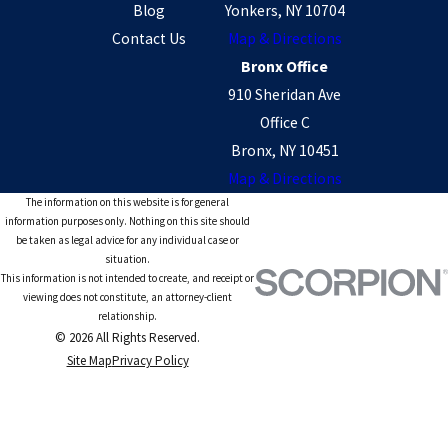
Blog
Yonkers, NY 10704
Contact Us
Map & Directions
Bronx Office
910 Sheridan Ave
Office C
Bronx, NY 10451
Map & Directions
The information on this website is for general
information purposes only. Nothing on this site should
be taken as legal advice for any individual case or
situation.
This information is not intended to create, and receipt or
viewing does not constitute, an attorney-client
relationship.
© 2026 All Rights Reserved.
Site Map
Privacy Policy