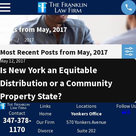
Blogs from May, 2017
Home
2017
Most Recent Posts from May, 2017
May 12, 2017
Is New York an Equitable
Distribution or a Community
Property State?
Links
Locations
Follow Us
Contact
Home
Yonkers Office
347-378-
Our Firm
570 Yonkers Avenue
1170
Divorce
Suite 202