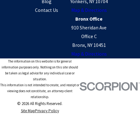
Blog
Yonkers, NY 10704
Contact Us
Map & Directions
Bronx Office
910 Sheridan Ave
Office C
Bronx, NY 10451
Map & Directions
The information on this website is for general
information purposes only. Nothing on this site should
be taken as legal advice for any individual case or
situation.
This information is not intended to create, and receipt or
viewing does not constitute, an attorney-client
relationship.
© 2026 All Rights Reserved.
Site Map
Privacy Policy