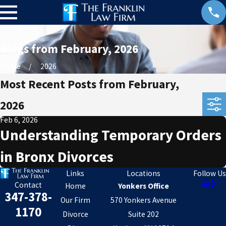
Blogs from February, 2026
Home
2026
Most Recent Posts from February,
2026
Feb 6, 2026
Understanding Temporary Orders
in Bronx Divorces
Links
Locations
Follow Us
Contact
Home
Yonkers Office
347-378-
Our Firm
570 Yonkers Avenue
1170
Divorce
Suite 202